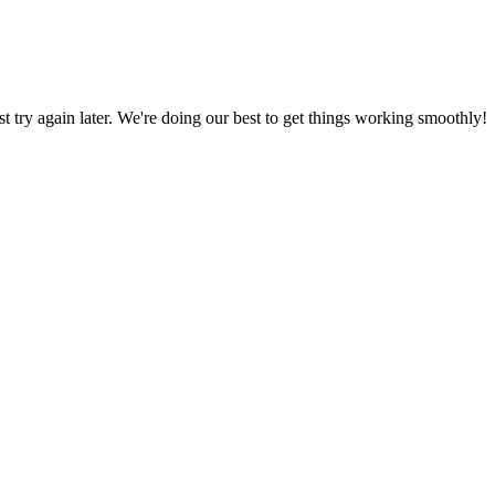
ust try again later. We're doing our best to get things working smoothly!