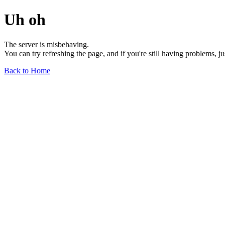
Uh oh
The server is misbehaving.
You can try refreshing the page, and if you're still having problems, j
Back to Home