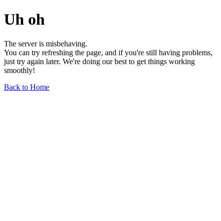
Uh oh
The server is misbehaving.
You can try refreshing the page, and if you're still having problems,
just try again later. We're doing our best to get things working
smoothly!
Back to Home