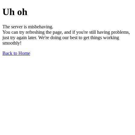
Uh oh
The server is misbehaving.
You can try refreshing the page, and if you're still having problems,
just try again later. We're doing our best to get things working
smoothly!
Back to Home