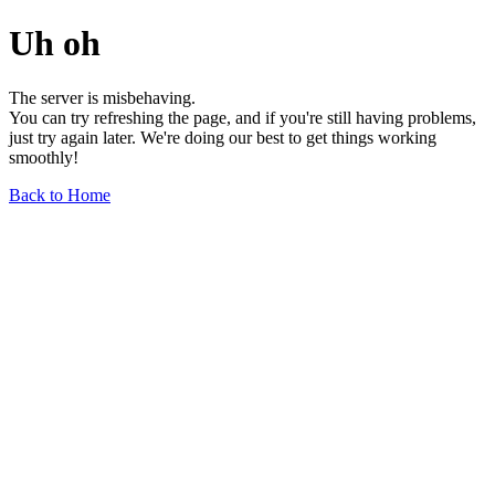
Uh oh
The server is misbehaving.
You can try refreshing the page, and if you're still having problems,
just try again later. We're doing our best to get things working
smoothly!
Back to Home