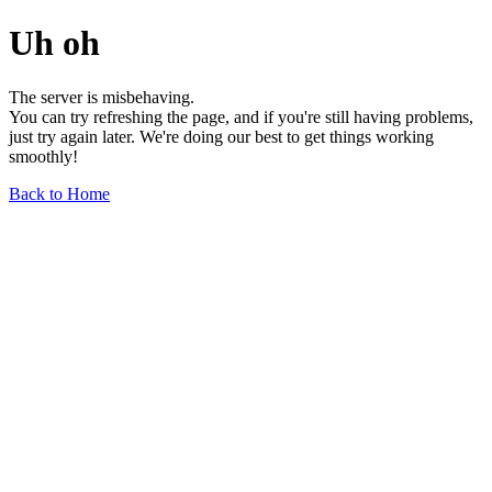
Uh oh
The server is misbehaving.
You can try refreshing the page, and if you're still having problems,
just try again later. We're doing our best to get things working
smoothly!
Back to Home