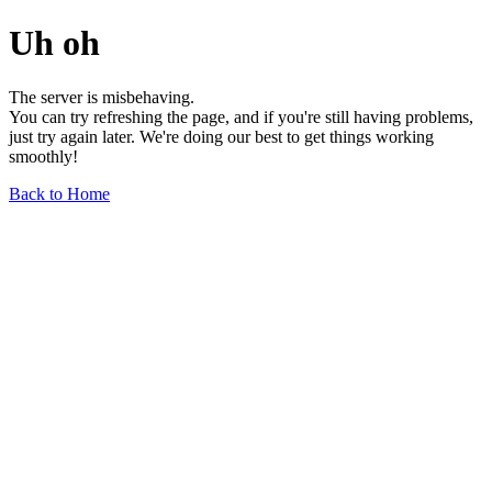
Uh oh
The server is misbehaving.
You can try refreshing the page, and if you're still having problems,
just try again later. We're doing our best to get things working
smoothly!
Back to Home