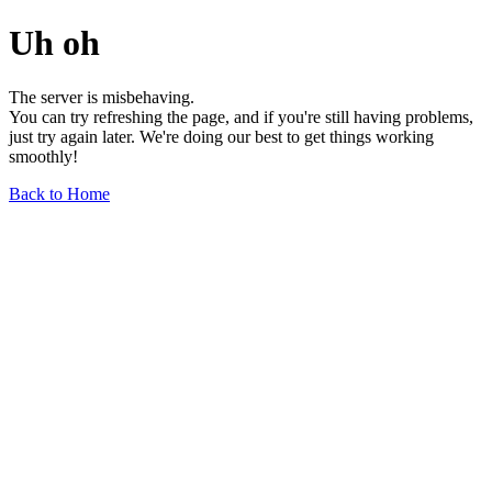
Uh oh
The server is misbehaving.
You can try refreshing the page, and if you're still having problems,
just try again later. We're doing our best to get things working
smoothly!
Back to Home