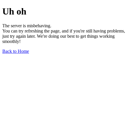
Uh oh
The server is misbehaving.
You can try refreshing the page, and if you're still having problems,
just try again later. We're doing our best to get things working
smoothly!
Back to Home