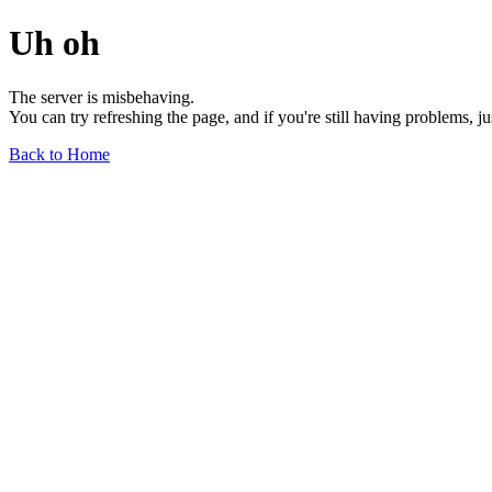
Uh oh
The server is misbehaving.
You can try refreshing the page, and if you're still having problems, j
Back to Home