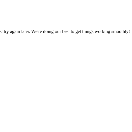
ust try again later. We're doing our best to get things working smoothly!