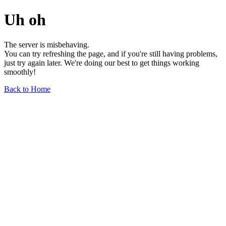
Uh oh
The server is misbehaving.
You can try refreshing the page, and if you're still having problems,
just try again later. We're doing our best to get things working
smoothly!
Back to Home