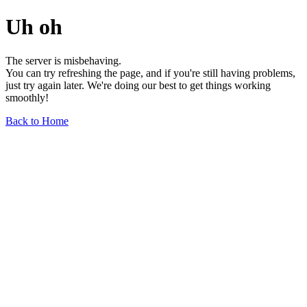
Uh oh
The server is misbehaving.
You can try refreshing the page, and if you're still having problems,
just try again later. We're doing our best to get things working
smoothly!
Back to Home