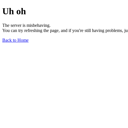
Uh oh
The server is misbehaving.
You can try refreshing the page, and if you're still having problems, j
Back to Home