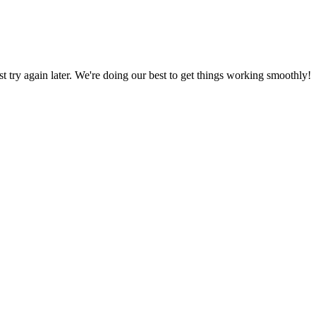
ust try again later. We're doing our best to get things working smoothly!