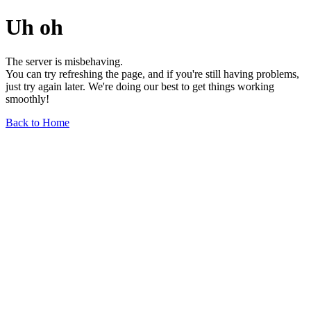
Uh oh
The server is misbehaving.
You can try refreshing the page, and if you're still having problems,
just try again later. We're doing our best to get things working
smoothly!
Back to Home