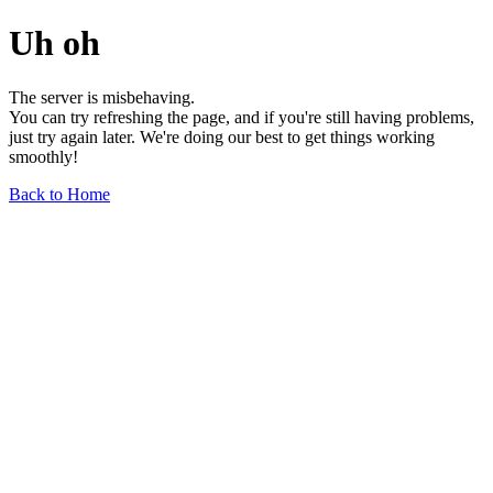
Uh oh
The server is misbehaving.
You can try refreshing the page, and if you're still having problems,
just try again later. We're doing our best to get things working
smoothly!
Back to Home