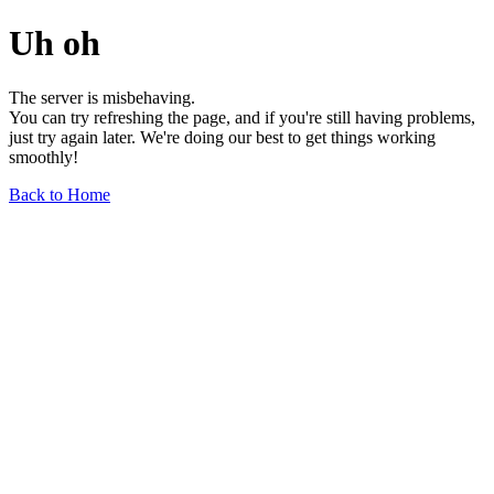
Uh oh
The server is misbehaving.
You can try refreshing the page, and if you're still having problems,
just try again later. We're doing our best to get things working
smoothly!
Back to Home