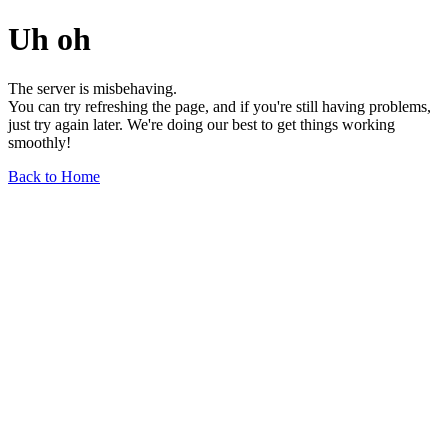
Uh oh
The server is misbehaving.
You can try refreshing the page, and if you're still having problems,
just try again later. We're doing our best to get things working
smoothly!
Back to Home