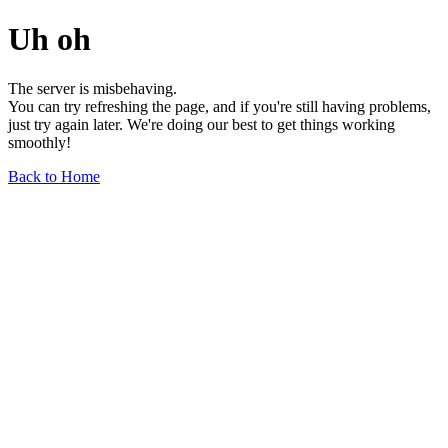
Uh oh
The server is misbehaving.
You can try refreshing the page, and if you're still having problems,
just try again later. We're doing our best to get things working
smoothly!
Back to Home