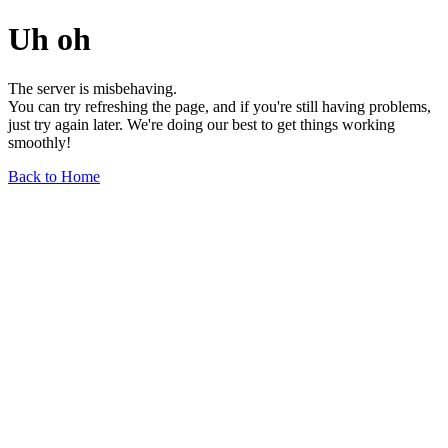
Uh oh
The server is misbehaving.
You can try refreshing the page, and if you're still having problems,
just try again later. We're doing our best to get things working
smoothly!
Back to Home