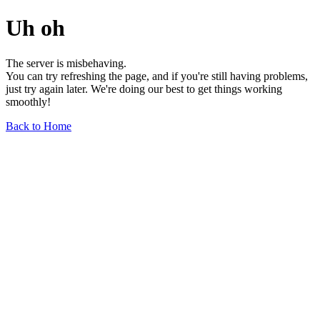
Uh oh
The server is misbehaving.
You can try refreshing the page, and if you're still having problems,
just try again later. We're doing our best to get things working
smoothly!
Back to Home