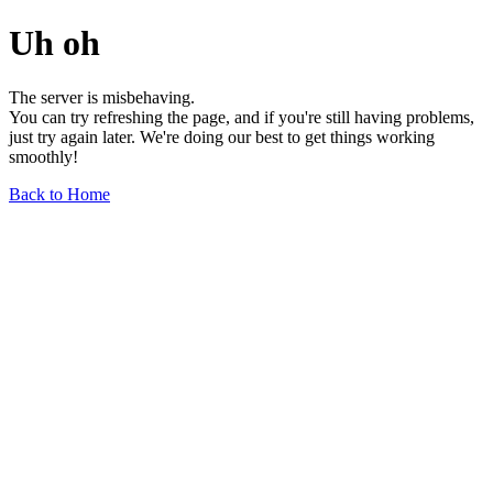
Uh oh
The server is misbehaving.
You can try refreshing the page, and if you're still having problems,
just try again later. We're doing our best to get things working
smoothly!
Back to Home