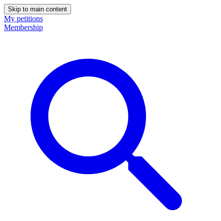
Skip to main content
My petitions
Membership