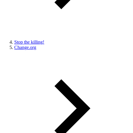
Stop the killing!
Change.org