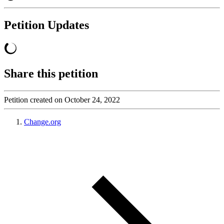
Petition Updates
Share this petition
Petition created on October 24, 2022
Change.org