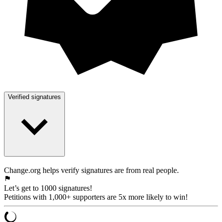
Verified signatures
Change.org helps verify signatures are from real people.
Let’s get to 1000 signatures!
Petitions with 1,000+ supporters are 5x more likely to win!