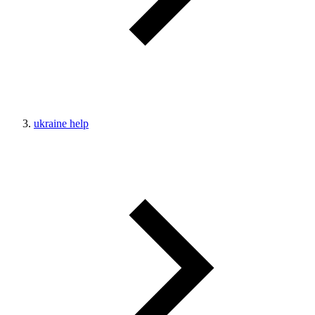
ukraine help