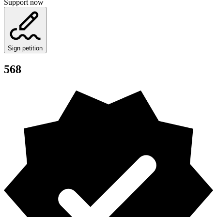
Support now
Sign petition
568