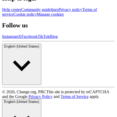
Help center
Community guidelines
Privacy policy
Terms of
service
Cookie policy
Manage cookies
Follow us
Instagram
X
Facebook
TikTok
Blog
English (United States)
© 2026, Change.org, PBC
This site is protected by reCAPTCHA
and the Google
Privacy Policy
and
Terms of Service
apply.
English (United States)