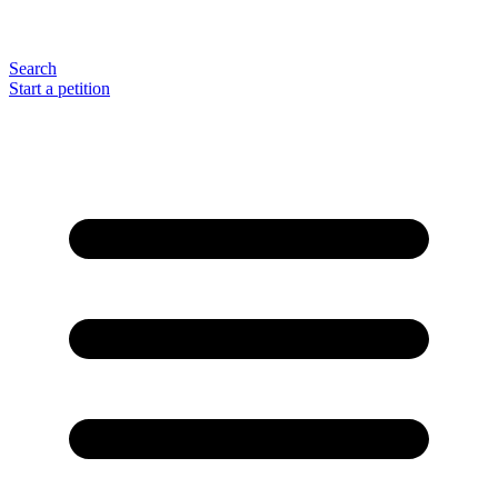
Search
Start a petition