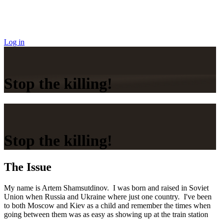
Log in
Stop the killing!
Stop the killing!
The Issue
My name is Artem Shamsutdinov. I was born and raised in Soviet
Union when Russia and Ukraine where just one country. I've been
to both Moscow and Kiev as a child and remember the times when
going between them was as easy as showing up at the train station