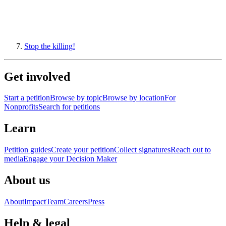
Stop the killing!
Get involved
Start a petition
Browse by topic
Browse by location
For
Nonprofits
Search for petitions
Learn
Petition guides
Create your petition
Collect signatures
Reach out to
media
Engage your Decision Maker
About us
About
Impact
Team
Careers
Press
Help & legal