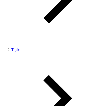
Topic