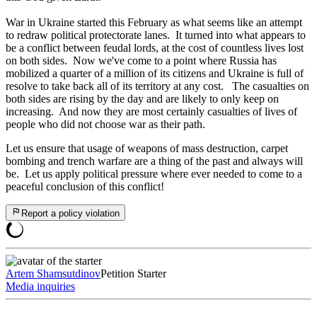
War in Ukraine started this February as what seems like an attempt
to redraw political protectorate lanes. It turned into what appears to
be a conflict between feudal lords, at the cost of countless lives lost
on both sides. Now we've come to a point where Russia has
mobilized a quarter of a million of its citizens and Ukraine is full of
resolve to take back all of its territory at any cost. The casualties on
both sides are rising by the day and are likely to only keep on
increasing. And now they are most certainly casualties of lives of
people who did not choose war as their path.
Let us ensure that usage of weapons of mass destruction, carpet
bombing and trench warfare are a thing of the past and always will
be. Let us apply political pressure where ever needed to come to a
peaceful conclusion of this conflict!
Report a policy violation
Artem Shamsutdinov
Petition Starter
Media inquiries