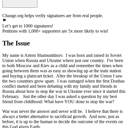
Change.org helps verify signatures are from real people.
Let’s get to 1000 signatures!
Petitions with 1,000+ supporters are 5x more likely to win!
The Issue
My name is Artem Shamsutdinov. I was born and raised in Soviet
Union when Russia and Ukraine where just one country. I've been
to both Moscow and Kiev as a child and remember the times when
going between them was as easy as showing up at the train station
and buying a platzcart ticket. After the breakup of the Union I saw
the two countries grow apart. I was outraged when the first Donbas
conflict started and been debating with my family and friends in
Russia about how to stop the war in Ukraine ever since it started this
February. Just the other day I was asked a question by my best
friend from childhood: What have YOU done to stop the war?
War was never the answer and never will be. I believe that there is
always a better alternative to sacrificial growth. And now, just as
before, it is up to the human to decide the outcome of the events on
this God given Earth.