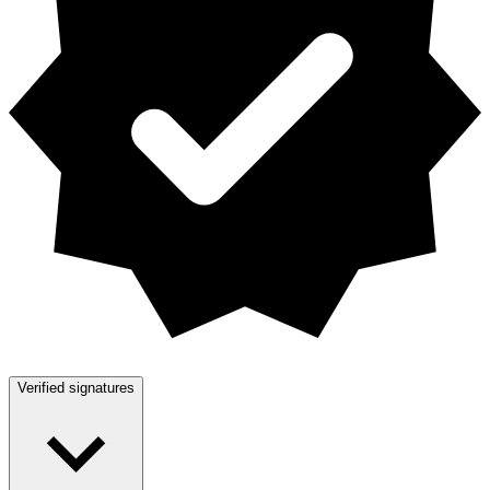
Verified signatures