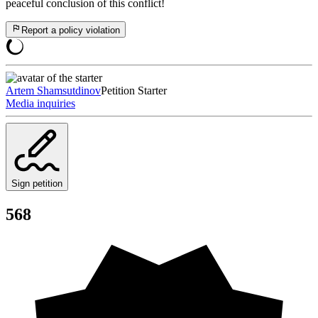
peaceful conclusion of this conflict!
Report a policy violation
Artem Shamsutdinov
Petition Starter
Media inquiries
Sign petition
568