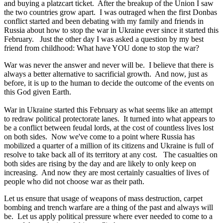
and buying a platzcart ticket. After the breakup of the Union I saw
the two countries grow apart. I was outraged when the first Donbas
conflict started and been debating with my family and friends in
Russia about how to stop the war in Ukraine ever since it started this
February. Just the other day I was asked a question by my best
friend from childhood: What have YOU done to stop the war?
War was never the answer and never will be. I believe that there is
always a better alternative to sacrificial growth. And now, just as
before, it is up to the human to decide the outcome of the events on
this God given Earth.
War in Ukraine started this February as what seems like an attempt
to redraw political protectorate lanes. It turned into what appears to
be a conflict between feudal lords, at the cost of countless lives lost
on both sides. Now we've come to a point where Russia has
mobilized a quarter of a million of its citizens and Ukraine is full of
resolve to take back all of its territory at any cost. The casualties on
both sides are rising by the day and are likely to only keep on
increasing. And now they are most certainly casualties of lives of
people who did not choose war as their path.
Let us ensure that usage of weapons of mass destruction, carpet
bombing and trench warfare are a thing of the past and always will
be. Let us apply political pressure where ever needed to come to a