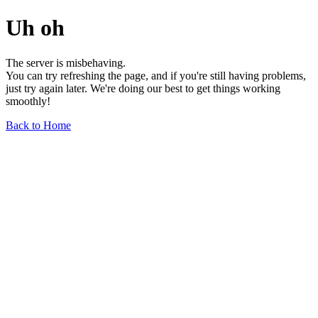
Uh oh
The server is misbehaving.
You can try refreshing the page, and if you're still having problems,
just try again later. We're doing our best to get things working
smoothly!
Back to Home