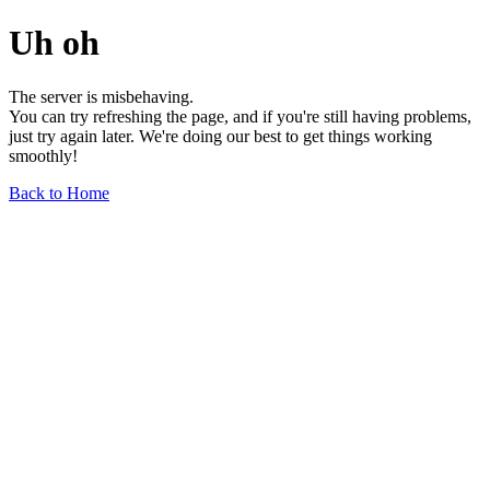
Uh oh
The server is misbehaving.
You can try refreshing the page, and if you're still having problems,
just try again later. We're doing our best to get things working
smoothly!
Back to Home