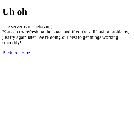
Uh oh
The server is misbehaving.
You can try refreshing the page, and if you're still having problems,
just try again later. We're doing our best to get things working
smoothly!
Back to Home