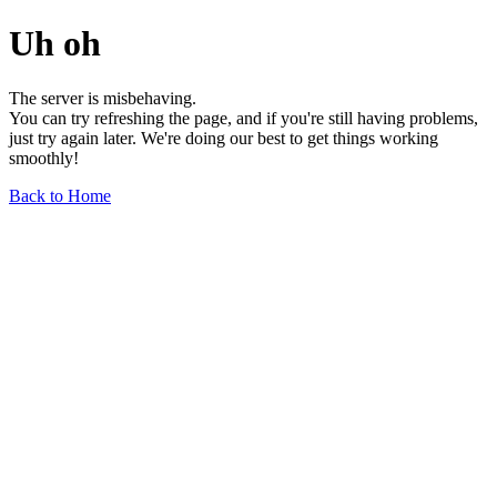
Uh oh
The server is misbehaving.
You can try refreshing the page, and if you're still having problems,
just try again later. We're doing our best to get things working
smoothly!
Back to Home