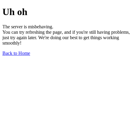
Uh oh
The server is misbehaving.
You can try refreshing the page, and if you're still having problems,
just try again later. We're doing our best to get things working
smoothly!
Back to Home