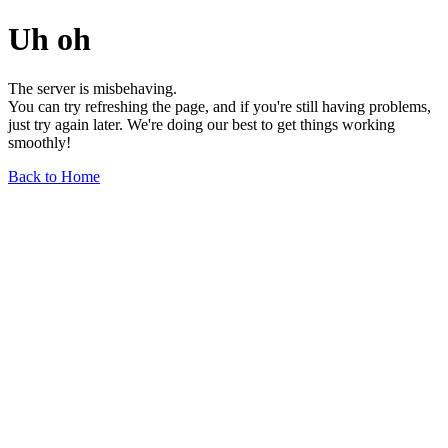
Uh oh
The server is misbehaving.
You can try refreshing the page, and if you're still having problems,
just try again later. We're doing our best to get things working
smoothly!
Back to Home