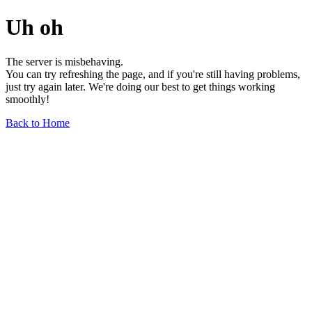
Uh oh
The server is misbehaving.
You can try refreshing the page, and if you're still having problems,
just try again later. We're doing our best to get things working
smoothly!
Back to Home