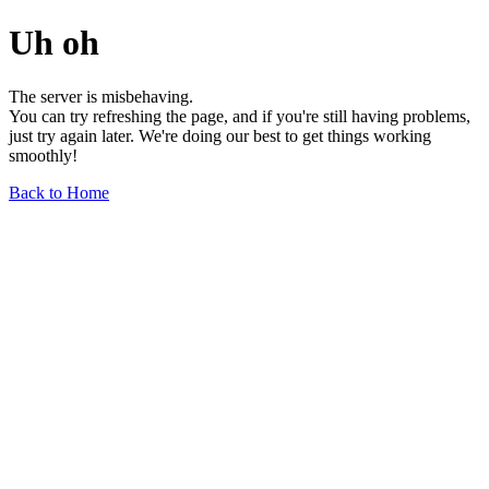
Uh oh
The server is misbehaving.
You can try refreshing the page, and if you're still having problems,
just try again later. We're doing our best to get things working
smoothly!
Back to Home