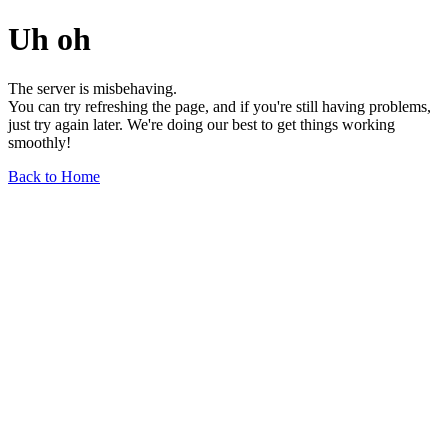
Uh oh
The server is misbehaving.
You can try refreshing the page, and if you're still having problems,
just try again later. We're doing our best to get things working
smoothly!
Back to Home