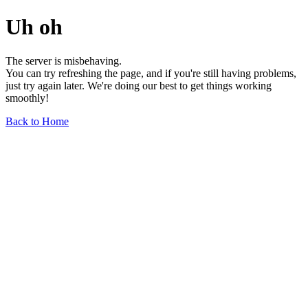
Uh oh
The server is misbehaving.
You can try refreshing the page, and if you're still having problems,
just try again later. We're doing our best to get things working
smoothly!
Back to Home