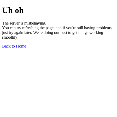
Uh oh
The server is misbehaving.
You can try refreshing the page, and if you're still having problems,
just try again later. We're doing our best to get things working
smoothly!
Back to Home