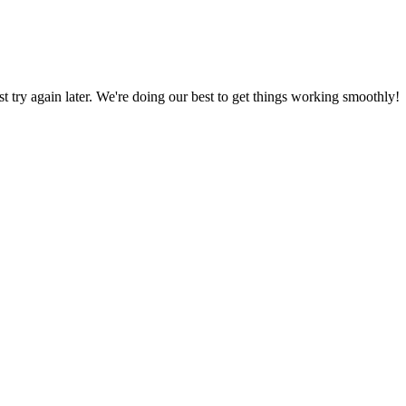
ust try again later. We're doing our best to get things working smoothly!