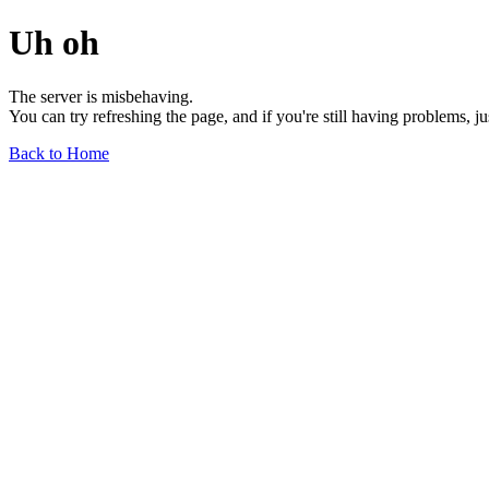
Uh oh
The server is misbehaving.
You can try refreshing the page, and if you're still having problems, j
Back to Home