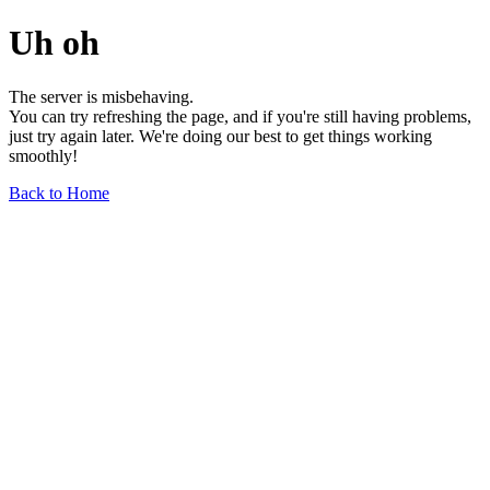
Uh oh
The server is misbehaving.
You can try refreshing the page, and if you're still having problems,
just try again later. We're doing our best to get things working
smoothly!
Back to Home