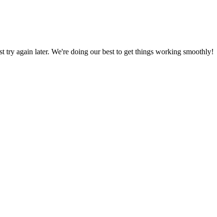
ust try again later. We're doing our best to get things working smoothly!