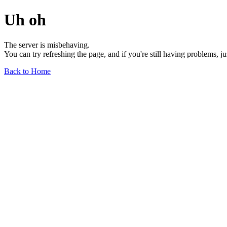
Uh oh
The server is misbehaving.
You can try refreshing the page, and if you're still having problems, j
Back to Home