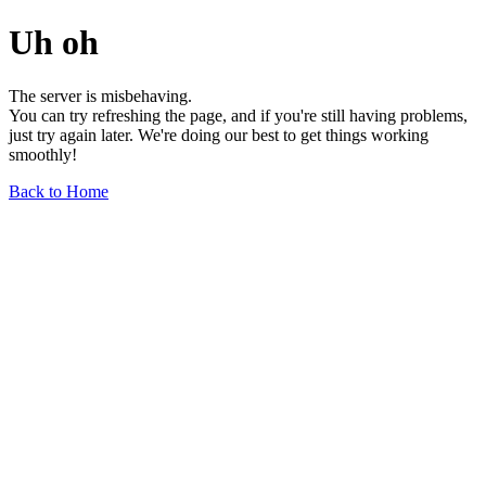
Uh oh
The server is misbehaving.
You can try refreshing the page, and if you're still having problems,
just try again later. We're doing our best to get things working
smoothly!
Back to Home