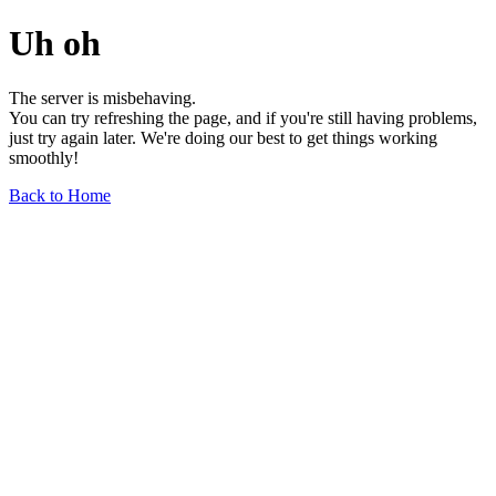
Uh oh
The server is misbehaving.
You can try refreshing the page, and if you're still having problems,
just try again later. We're doing our best to get things working
smoothly!
Back to Home