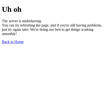
Uh oh
The server is misbehaving.
You can try refreshing the page, and if you're still having problems,
just try again later. We're doing our best to get things working
smoothly!
Back to Home