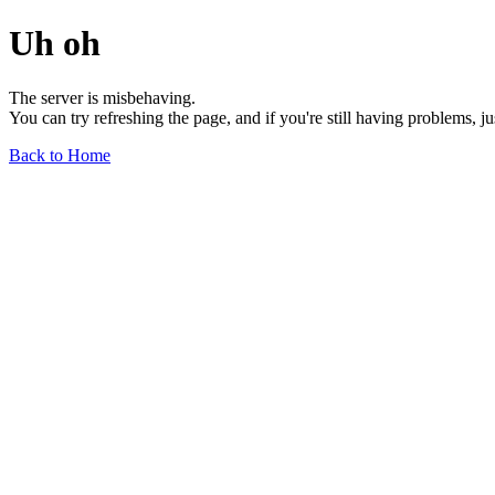
Uh oh
The server is misbehaving.
You can try refreshing the page, and if you're still having problems, j
Back to Home