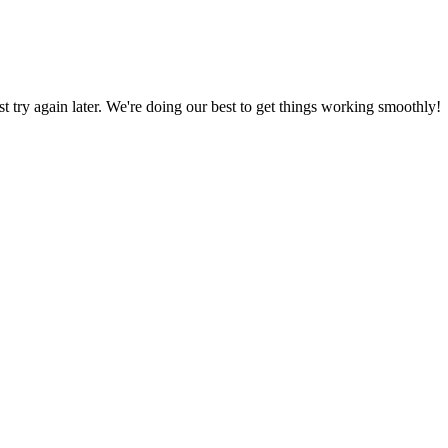
ust try again later. We're doing our best to get things working smoothly!