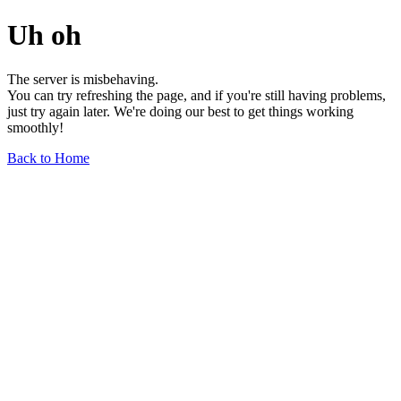
Uh oh
The server is misbehaving.
You can try refreshing the page, and if you're still having problems,
just try again later. We're doing our best to get things working
smoothly!
Back to Home