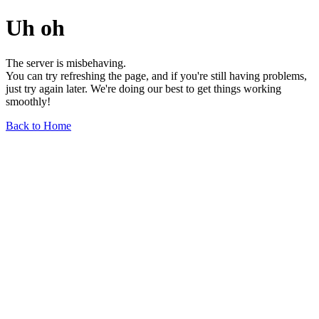
Uh oh
The server is misbehaving.
You can try refreshing the page, and if you're still having problems,
just try again later. We're doing our best to get things working
smoothly!
Back to Home