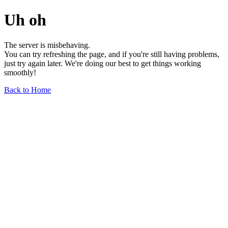
Uh oh
The server is misbehaving.
You can try refreshing the page, and if you're still having problems,
just try again later. We're doing our best to get things working
smoothly!
Back to Home