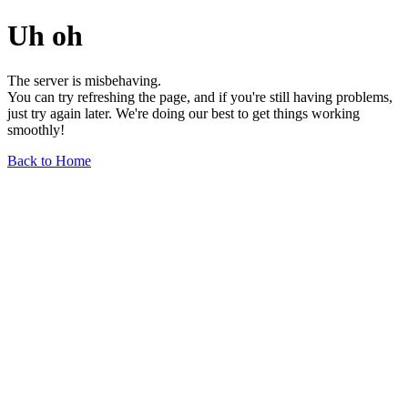
Uh oh
The server is misbehaving.
You can try refreshing the page, and if you're still having problems,
just try again later. We're doing our best to get things working
smoothly!
Back to Home