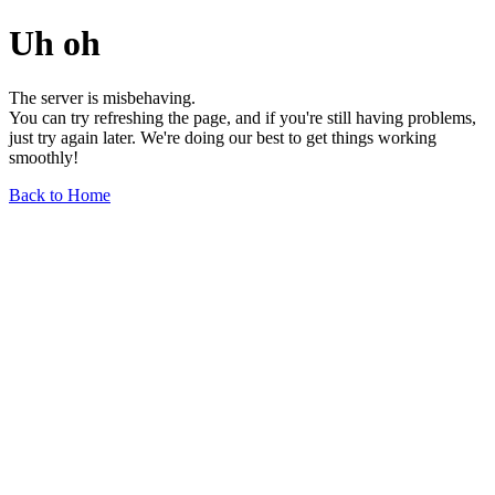
Uh oh
The server is misbehaving.
You can try refreshing the page, and if you're still having problems,
just try again later. We're doing our best to get things working
smoothly!
Back to Home