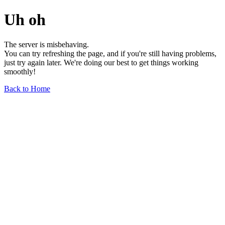
Uh oh
The server is misbehaving.
You can try refreshing the page, and if you're still having problems,
just try again later. We're doing our best to get things working
smoothly!
Back to Home