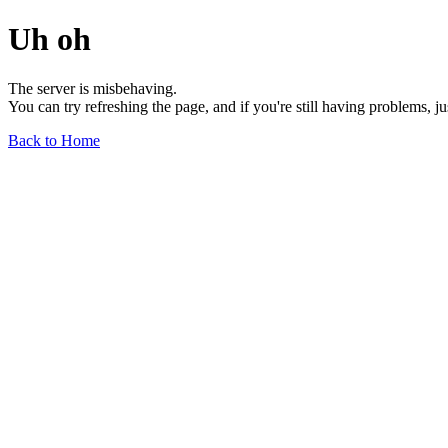
Uh oh
The server is misbehaving.
You can try refreshing the page, and if you're still having problems, j
Back to Home