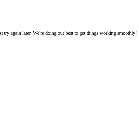
ust try again later. We're doing our best to get things working smoothly!