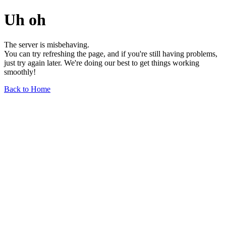
Uh oh
The server is misbehaving.
You can try refreshing the page, and if you're still having problems,
just try again later. We're doing our best to get things working
smoothly!
Back to Home