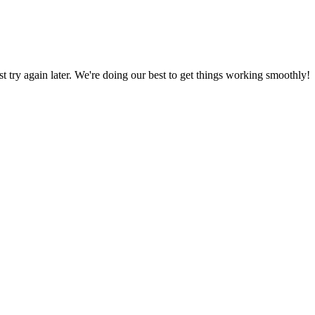
ust try again later. We're doing our best to get things working smoothly!