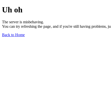
Uh oh
The server is misbehaving.
You can try refreshing the page, and if you're still having problems, j
Back to Home