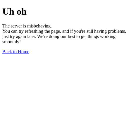
Uh oh
The server is misbehaving.
You can try refreshing the page, and if you're still having problems,
just try again later. We're doing our best to get things working
smoothly!
Back to Home