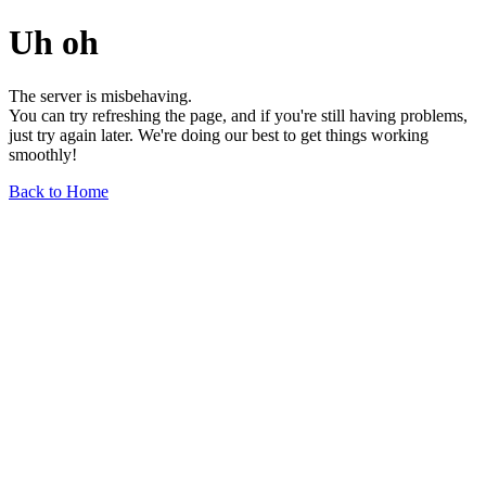
Uh oh
The server is misbehaving.
You can try refreshing the page, and if you're still having problems,
just try again later. We're doing our best to get things working
smoothly!
Back to Home